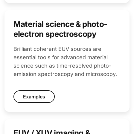
Material science & photo-
electron spectroscopy
Brilliant coherent EUV sources are
essential tools for advanced material
science such as time-resolved photo-
emission spectroscopy and microscopy.
Examples
EUV / XUV imaging &