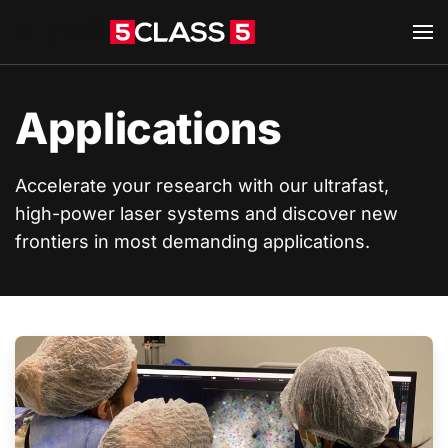
Skip to main content
Applications
Accelerate your research with our ultrafast,
high-power laser systems and discover new
frontiers in most demanding applications.