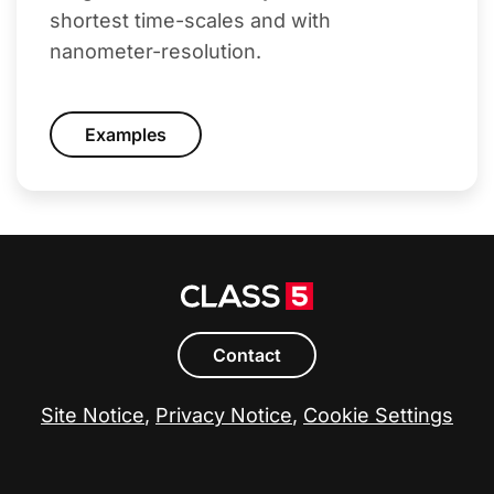
shortest time-scales and with
nanometer-resolution.
Examples
Contact
Site Notice
,
Privacy Notice
,
Cookie Settings