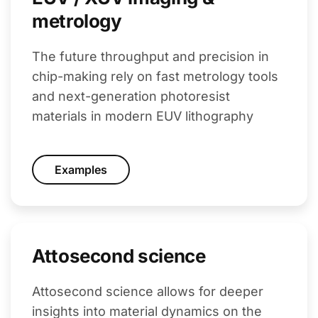
metrology
The future throughput and precision in
chip-making rely on fast metrology tools
and next-generation photoresist
materials in modern EUV lithography
Examples
Attosecond science
Attosecond science allows for deeper
insights into material dynamics on the