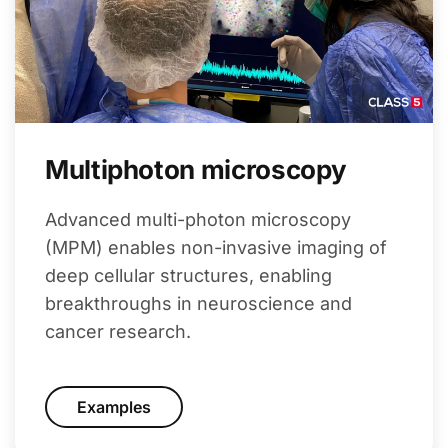
Multiphoton microscopy
Advanced multi-photon microscopy
(MPM) enables non-invasive imaging of
deep cellular structures, enabling
breakthroughs in neuroscience and
cancer research.
Examples