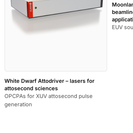
Moonlan
beamlin
applicat
EUV sou
White Dwarf Attodriver – lasers for
attosecond sciences
OPCPAs for XUV attosecond pulse
generation