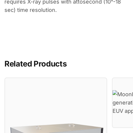
requires X-ray pulses with attosecond (10^-18
sec) time resolution.
Related Products