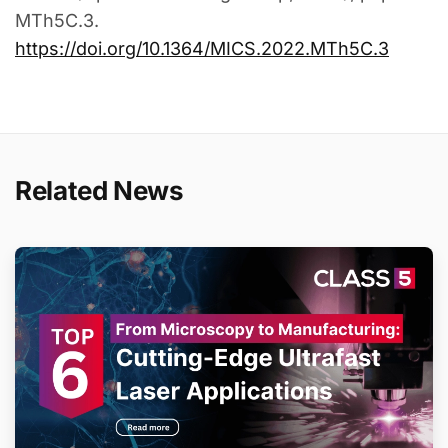
MTh5C.3.
https://doi.org/10.1364/MICS.2022.MTh5C.3
Related News