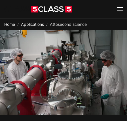
Skip to main content
Home
Applications
Attosecond science