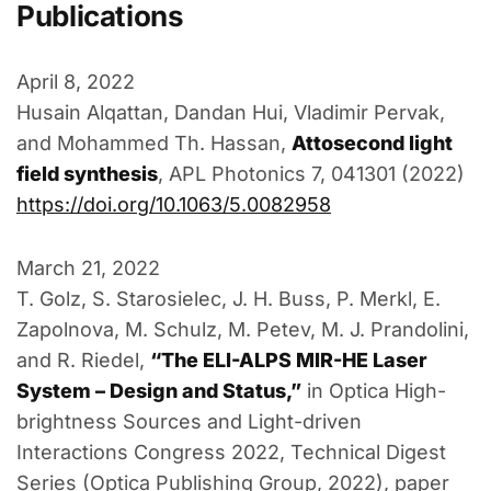
Publications
April 8, 2022
Husain Alqattan, Dandan Hui, Vladimir Pervak,
and Mohammed Th. Hassan,
Attosecond light
field synthesis
, APL Photonics 7, 041301 (2022)
https://doi.org/10.1063/5.0082958
March 21, 2022
T. Golz, S. Starosielec, J. H. Buss, P. Merkl, E.
Zapolnova, M. Schulz, M. Petev, M. J. Prandolini,
and R. Riedel,
“The ELI-ALPS MIR-HE Laser
System – Design and Status,”
in Optica High-
brightness Sources and Light-driven
Interactions Congress 2022, Technical Digest
Series (Optica Publishing Group, 2022), paper