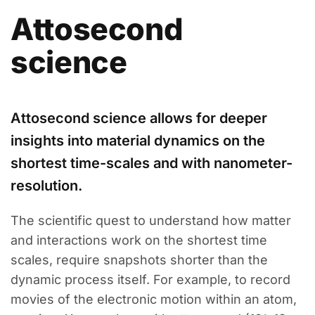
Attosecond
science
Attosecond science allows for deeper
insights into material dynamics on the
shortest time-scales and with nanometer-
resolution.
The scientific quest to understand how matter
and interactions work on the shortest time
scales, require snapshots shorter than the
dynamic process itself. For example, to record
movies of the electronic motion within an atom,