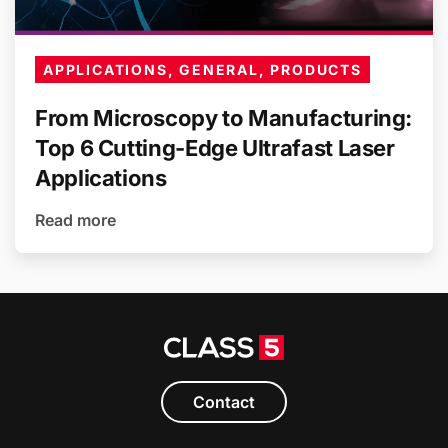
APPLICATIONS, GENERAL, PRODUCTS
From Microscopy to Manufacturing:
Top 6 Cutting-Edge Ultrafast Laser
Applications
Read more
Contact