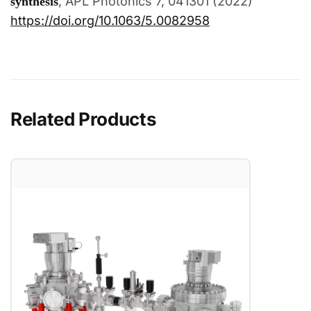
, APL Photonics 7, 041301 (2022)
synthesis
https://doi.org/10.1063/5.0082958
Related Products