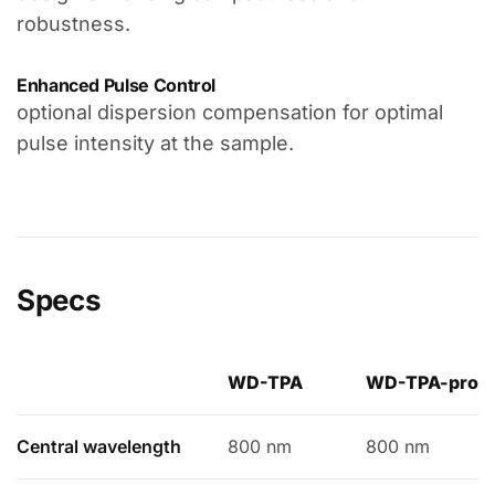
robustness.
Enhanced Pulse Control
optional dispersion compensation for optimal
pulse intensity at the sample.
Specs
WD-TPA
WD-TPA-pro
Central wavelength
800 nm
800 nm