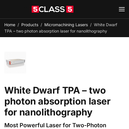
Skip to main content
Home
Products
Micromachining Lasers
White Dwarf
TPA – two photon absorption laser for nanolithography
White Dwarf TPA – two
photon absorption laser
for nanolithography
Most Powerful Laser for Two-Photon