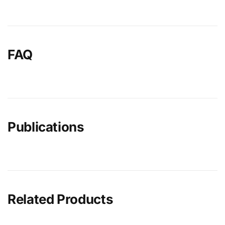
FAQ
Publications
Related Products