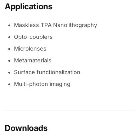
Applications
Maskless TPA Nanolithography
Opto-couplers
Microlenses
Metamaterials
Surface functionalization
Multi-photon imaging
Downloads