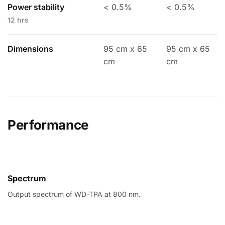
Power stability
< 0.5%
< 0.5%
12 hrs
Dimensions
95 cm x 65
95 cm x 65
cm
cm
Performance
Spectrum
Output spectrum of WD-TPA at 800 nm.