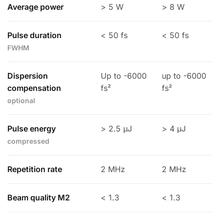
Average power
> 5 W
> 8 W
Pulse duration
< 50 fs
< 50 fs
FWHM
Dispersion
Up to -6000
up to -6000
compensation
fs²
fs²
optional
Pulse energy
> 2.5 µJ
> 4 µJ
compressed
Repetition rate
2 MHz
2 MHz
Beam quality M2
< 1.3
< 1.3