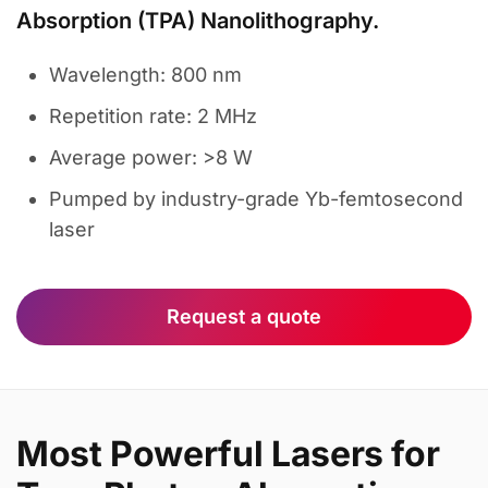
Absorption (TPA) Nanolithography.
Wavelength: 800 nm
Repetition rate: 2 MHz
Average power: >8 W
Pumped by industry-grade Yb-femtosecond
laser
Request a quote
Most Powerful Lasers for