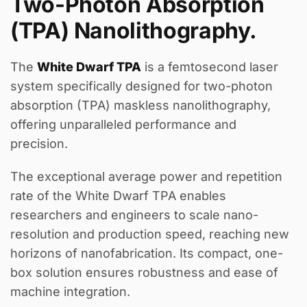
Two-Photon Absorption
(TPA) Nanolithography.
The
White Dwarf TPA
is a femtosecond laser
system specifically designed for two-photon
absorption (TPA) maskless nanolithography,
offering unparalleled performance and
precision.
The exceptional average power and repetition
rate of the White Dwarf TPA enables
researchers and engineers to scale nano-
resolution and production speed, reaching new
horizons of nanofabrication. Its compact, one-
box solution ensures robustness and ease of
machine integration.