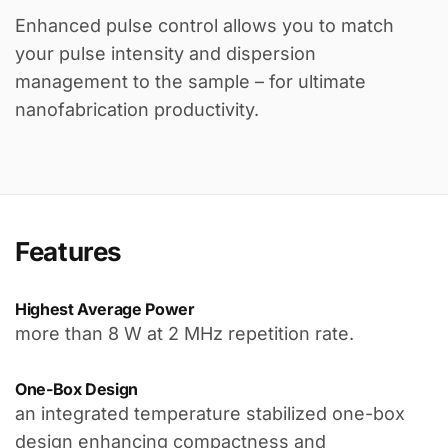
Enhanced pulse control allows you to match
your pulse intensity and dispersion
management to the sample – for ultimate
nanofabrication productivity.
Features
Highest Average Power
more than 8 W at 2 MHz repetition rate.
One-Box Design
an integrated temperature stabilized one-box
design enhancing compactness and