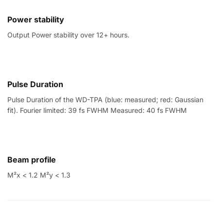
Power stability
Output Power stability over 12+ hours.
Pulse Duration
Pulse Duration of the WD-TPA (blue: measured; red: Gaussian
fit). Fourier limited: 39 fs FWHM Measured: 40 fs FWHM
Beam profile
M²x < 1.2 M²y < 1.3