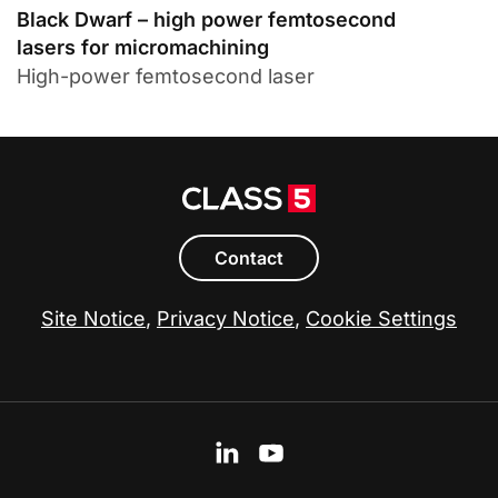
Black Dwarf – high power femtosecond
lasers for micromachining
High-power femtosecond laser
Contact
Site Notice
,
Privacy Notice
,
Cookie Settings