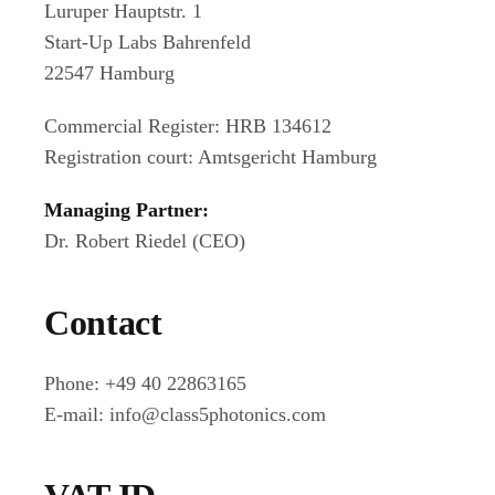
Luruper Hauptstr. 1
Start-Up Labs Bahrenfeld
22547 Hamburg
Commercial Register: HRB 134612
Registration court: Amtsgericht Hamburg
Managing Partner:
Dr. Robert Riedel (CEO)
Contact
Phone: +49 40 22863165
E-mail: info@class5photonics.com