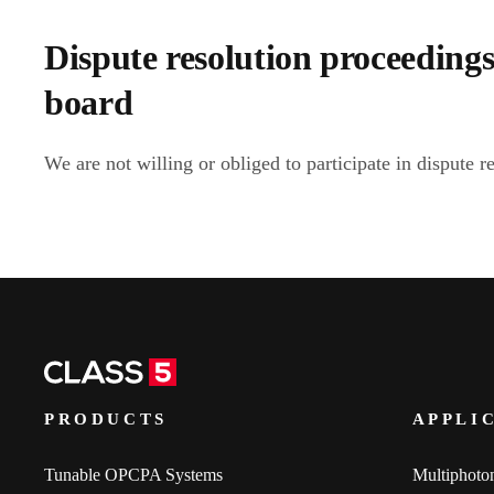
Dispute resolution proceedings
board
We are not willing or obliged to participate in dispute r
PRODUCTS
APPLI
Tunable OPCPA Systems
Multiphoto