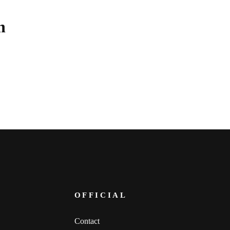
n
.
OFFICIAL
Contact