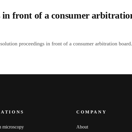
 in front of a consumer arbitratio
esolution proceedings in front of a consumer arbitration board
CATIONS
COMPANY
n microscopy
About