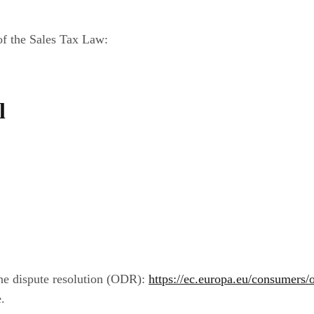
 of the Sales Tax Law:
l
ne dispute resolution (ODR):
https://ec.europa.eu/consumers/o
.