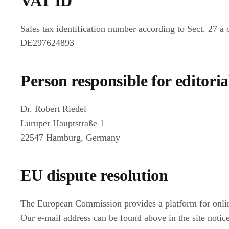
VAT ID
Sales tax identification number according to Sect. 27 a
DE297624893
Person responsible for editoria
Dr. Robert Riedel
Luruper Hauptstraße 1
22547 Hamburg, Germany
EU dispute resolution
The European Commission provides a platform for onli
Our e-mail address can be found above in the site notice