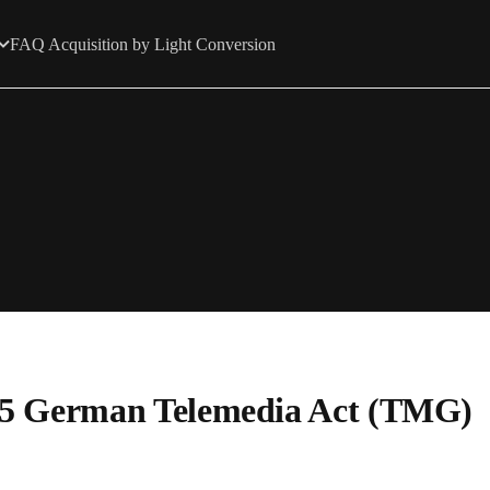
FAQ Acquisition by Light Conversion
. 5 German Telemedia Act (TMG)