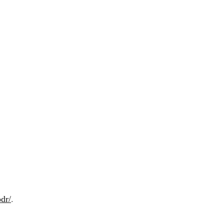
dr/
.