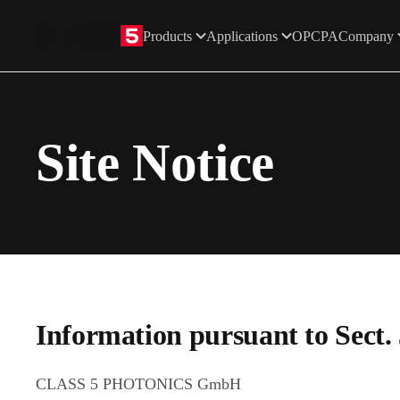
Products
Applications
OPCPA
Company
Skip to main content
Site Notice
Information pursuant to Sect
CLASS 5 PHOTONICS GmbH