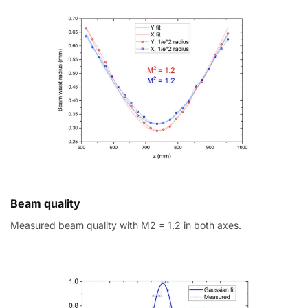
Beam quality
Measured beam quality with M2 = 1.2 in both axes.