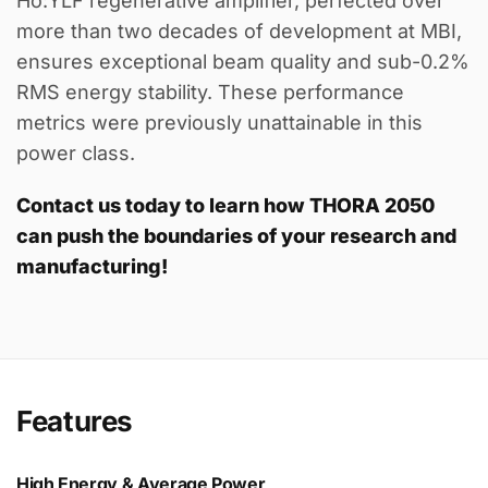
Ho:YLF regenerative amplifier, perfected over
more than two decades of development at MBI,
ensures exceptional beam quality and sub-0.2%
RMS energy stability. These performance
metrics were previously unattainable in this
power class.
Contact us today to learn how THORA 2050
can push the boundaries of your research and
manufacturing!
Features
High Energy & Average Power