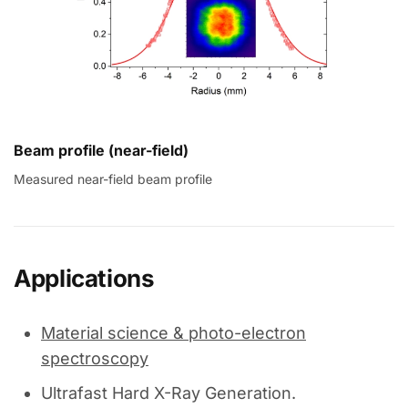
Beam profile (near-field)
Measured near-field beam profile
Applications
Material science & photo-electron
spectroscopy
Ultrafast Hard X-Ray Generation.