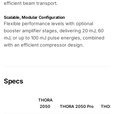
efficient beam transport.
Scalable, Modular Configuration
Flexible performance levels with optional
booster amplifier stages, delivering 20 mJ, 60
mJ, or up to 100 mJ pulse energies, combined
with an efficient compressor design.
Specs
THORA
2050
THORA 2050 Pro
THORA