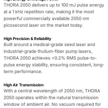
THORA 2050 delivers up to 100 mJ pulse energy
at a 1 kHz repetition rate, making it the most
powerful commercially available 2050 nm
picosecond laser on the market today.
High Precision & Reliability
Built around a medical-grade seed laser and
industrial-grade thulium-fiber pump lasers,
THORA 2050 achieves <0.2% RMS pulse-to-
pulse energy stability, ensuring consistent, long-
term performance.
High Air Transmission
With a central wavelength of 2050 nm, THORA
2050 operates within the natural transmission
window of ambient air. No vacuum required for