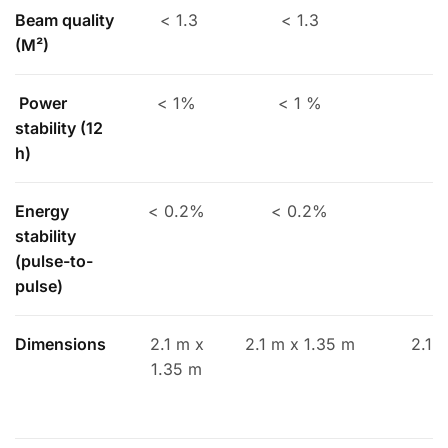
Beam quality
< 1.3
< 1.3
(
M²
)
Power
< 1%
< 1 %
stability (12
h)
Energy
< 0.2%
< 0.2%
<
stability
(pulse-to-
pulse)
Dimensions
2.1 m x
2.1 m x 1.35 m
2.1 
1.35 m