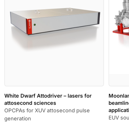
White Dwarf Attodriver – lasers for
Moonlan
attosecond sciences
beamlin
applicat
OPCPAs for XUV attosecond pulse
EUV sou
generation