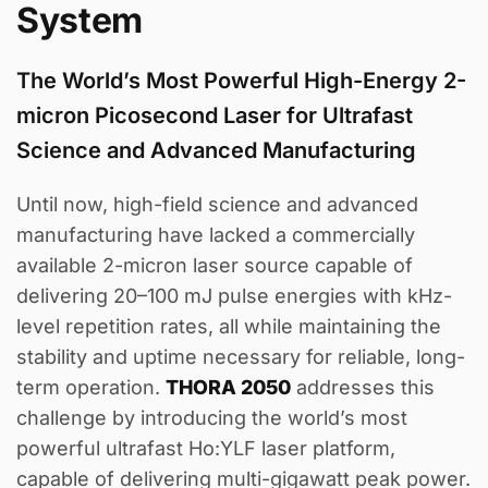
System
The World’s Most Powerful High-Energy 2-
micron Picosecond Laser for Ultrafast
Science and Advanced Manufacturing
Until now, high-field science and advanced
manufacturing have lacked a commercially
available 2-micron laser source capable of
delivering 20–100 mJ pulse energies with kHz-
level repetition rates, all while maintaining the
stability and uptime necessary for reliable, long-
term operation.
THORA 2050
addresses this
challenge by introducing the world’s most
powerful ultrafast Ho:YLF laser platform,
capable of delivering multi-gigawatt peak power.