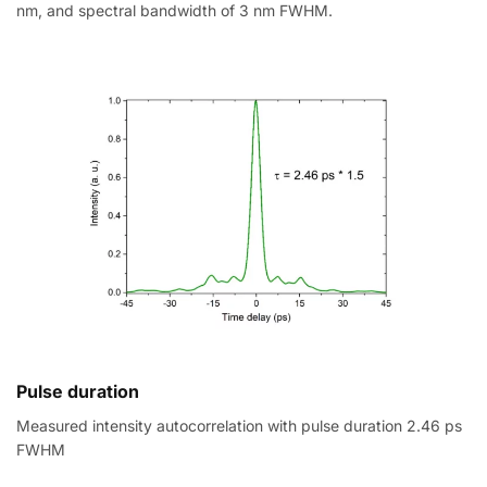
nm, and spectral bandwidth of 3 nm FWHM.
Pulse duration
Measured intensity autocorrelation with pulse duration 2.46 ps
FWHM