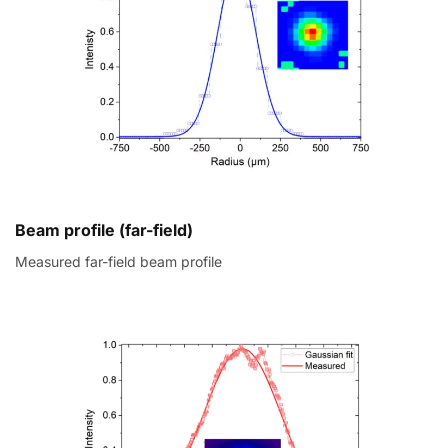
Beam profile (far-field)
Measured far-field beam profile