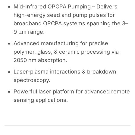
Mid-Infrared OPCPA Pumping – Delivers
high-energy seed and pump pulses for
broadband OPCPA systems spanning the 3–
9 µm range.
Advanced manufacturing for precise
polymer, glass, & ceramic processing via
2050 nm absorption.
Laser-plasma interactions & breakdown
spectroscopy.
Powerful laser platform for advanced remote
sensing applications.