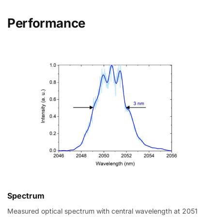
Performance
Spectrum
Measured optical spectrum with central wavelength at 2051