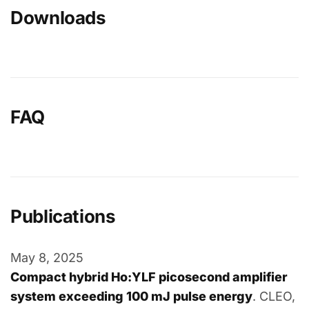
Downloads
FAQ
Publications
May 8, 2025
Compact hybrid Ho:YLF picosecond amplifier
system exceeding 100 mJ pulse energy
. CLEO,