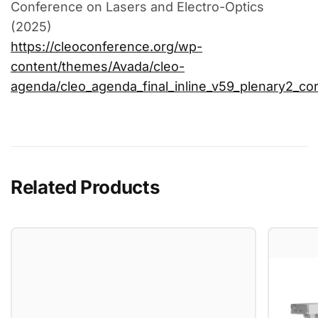
Conference on Lasers and Electro-Optics
(2025)
https://cleoconference.org/wp-
content/themes/Avada/cleo-
agenda/cleo_agenda_final_inline_v59_plenary2_cor
Related Products