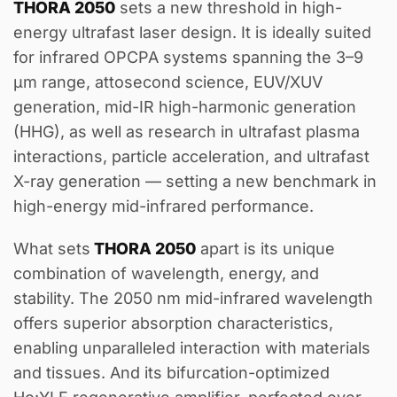
THORA 2050
sets a new threshold in high-
energy ultrafast laser design. It is ideally suited
for infrared OPCPA systems spanning the 3–9
µm range, attosecond science, EUV/XUV
generation, mid-IR high-harmonic generation
(HHG), as well as research in ultrafast plasma
interactions, particle acceleration, and ultrafast
X-ray generation — setting a new benchmark in
high-energy mid-infrared performance.
What sets
THORA 2050
apart is its unique
combination of wavelength, energy, and
stability. The 2050 nm mid-infrared wavelength
offers superior absorption characteristics,
enabling unparalleled interaction with materials
and tissues. And its bifurcation-optimized