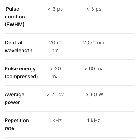
Pulse
< 3 ps
< 3 ps
duration
(FWHM)
Central
2050
2050 nm
2
wavelength
nm
Pulse energy
> 20
> 60 mJ
>
(compressed)
mJ
Average
> 20 W
> 60 W
>
power
Repetition
1 kHz
1 kHz
rate