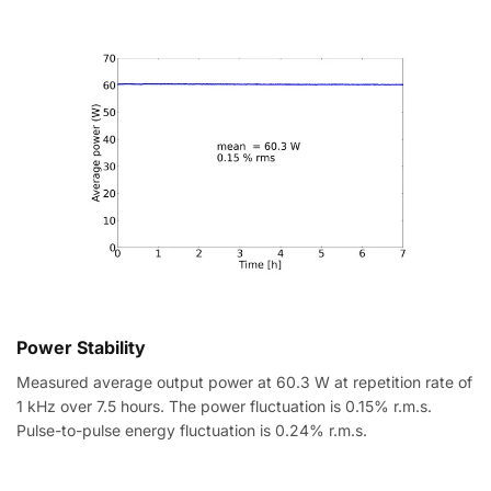
Power Stability
Measured average output power at 60.3 W at repetition rate of
1 kHz over 7.5 hours. The power fluctuation is 0.15% r.m.s.
Pulse-to-pulse energy fluctuation is 0.24% r.m.s.