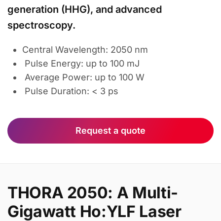
generation (HHG), and advanced
spectroscopy.
Central Wavelength: 2050 nm
Pulse Energy: up to 100 mJ
Average Power: up to 100 W
Pulse Duration: < 3 ps
Request a quote
THORA 2050: A Multi-
Gigawatt Ho:YLF Laser