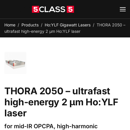
Skip to main content
Home
Products
Ho:YLF Gigawatt Lasers
THORA 2050 –
ultrafast high-energy 2 µm Ho:YLF laser
THORA 2050 – ultrafast
high-energy 2 µm Ho:YLF
laser
for mid-IR OPCPA, high-harmonic