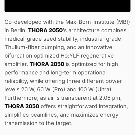
Co-developed with the Max-Born-Institute (MBI)
in Berlin,
THORA 2050
’s architecture combines
medical-grade seed stability, industrial-grade
Thulium-fiber pumping, and an innovative
bifurcation optimized Ho:YLF regenerative
amplifier.
THORA 2050
is optimized for high
performance and long-term operational
reliability, while offering three different power
levels 20 W, 60 W (Pro) and 100 W (Ultra).
Furthermore, as air is transparent at 2.05 µm,
THORA 2050
offers straightforward integration,
simplifies beamlines, and maximizes energy
transmission to the target.