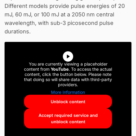
Different models provide pulse energies of 20
mJ, 60 mJ, or 100 mJ at a 2050 nm central
wavelength, with sub-3 picosecond pulse
durations.
You are currently viewing a placeholder
content from
YouTube
. To access the actual
content, click the button below. Please note
that doing so will share data with third-party
providers.
More Information
Unblock content
Accept required service and
unblock content