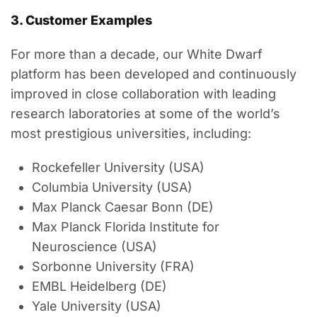
3. Customer Examples
For more than a decade, our White Dwarf
platform has been developed and continuously
improved in close collaboration with leading
research laboratories at some of the world’s
most prestigious universities, including:
Rockefeller University (USA)
Columbia University (USA)
Max Planck Caesar Bonn (DE)
Max Planck Florida Institute for
Neuroscience (USA)
Sorbonne University (FRA)
EMBL Heidelberg (DE)
Yale University (USA)