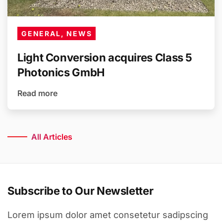
GENERAL, NEWS
Light Conversion acquires Class 5
Photonics GmbH
Read more
All Articles
Subscribe to Our Newsletter
Lorem ipsum dolor amet consetetur sadipscing