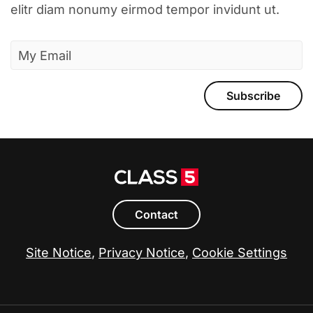
elitr diam nonumy eirmod tempor invidunt ut.
Subscribe
Contact
Site Notice
,
Privacy Notice
,
Cookie Settings