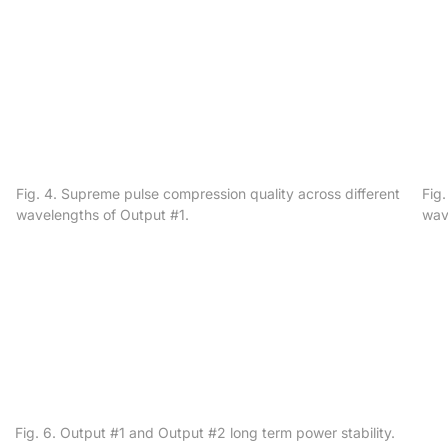
Fig. 4. Supreme pulse compression quality across different
Fig
wavelengths of Output #1.
wav
Fig. 6. Output #1 and Output #2 long term power stability.