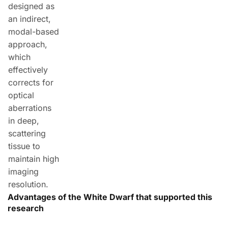
designed as
an indirect,
modal-based
approach,
which
effectively
corrects for
optical
aberrations
in deep,
scattering
tissue to
maintain high
imaging
resolution.
Advantages of the White Dwarf that supported this
research