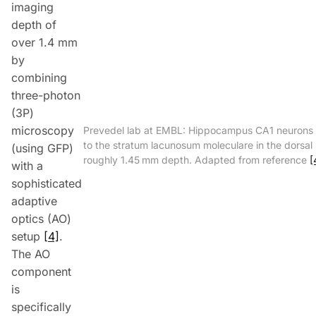
imaging
depth of
over 1.4 mm
by
combining
three-photon
(
3P
)
microscopy
Prevedel lab at EMBL: Hippocampus CA1 neurons
to the stratum lacunosum moleculare in the dorsa
(using
GFP
)
roughly 1.45 mm depth. Adapted from reference
[
with a
sophisticated
adaptive
optics (
AO
)
setup
[4]
.
The
AO
component
is
specifically