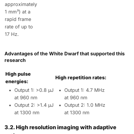
approximately
1 mm³) at a
rapid frame
rate of up to
17 Hz.
Advantages of the White Dwarf that supported this
research
High pulse
High repetition rates:
energies:
Output 1: >0.8 µJ
Output 1: 4.7 MHz
at 960 nm
at 960 nm
Output 2: >1.4 µJ
Output 2: 1.0 MHz
at 1300 nm
at 1300 nm
3.2.
High resolution imaging with adaptive