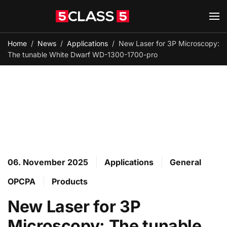
Skip to main content
Home
News
Applications
New Laser for 3P Microscopy:
The tunable White Dwarf WD-1300-1700-pro
06. November 2025
Applications
General
OPCPA
Products
New Laser for 3P
Microscopy: The tunable