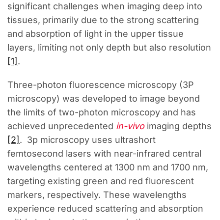
significant challenges when imaging deep into
tissues, primarily due to the strong scattering
and absorption of light in the upper tissue
layers, limiting not only depth but also resolution
[1]
.
Three-photon fluorescence microscopy (3P
microscopy) was developed to image beyond
the limits of two-photon microscopy and has
achieved unprecedented
in-vivo
imaging depths
[2]
. 3p microscopy uses ultrashort
femtosecond lasers with near-infrared central
wavelengths centered at 1300 nm and 1700 nm,
targeting existing green and red fluorescent
markers, respectively. These wavelengths
experience reduced scattering and absorption