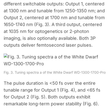
different switchable outputs: Output 1, centered
at 1300 nm and tunable from 1250-1350 nm; and
Output 2, centered at 1700 nm and tunable from
1650-1740 nm (Fig. 3). A third output, centered
at 1035 nm for optogenetics or 2-photon
imaging, is also optionally available. Both 3P
outputs deliver femtosecond laser pulses.
Fig. 3. Tuning spectra a of the White Dwarf WD-1300-1700-Pro
The pulse duration is <50 fs over the entire
tunable range for Output 1 (Fig. 4), and <65 fs
for Output 2 (Fig. 5). Both outputs exhibit
remarkable long-term power stability (Fig. 6).