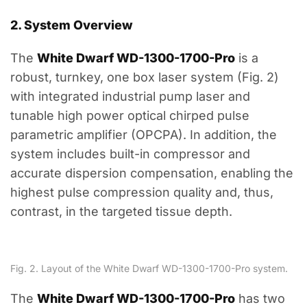
2. System Overview
The
White Dwarf WD-1300-1700-Pro
is a
robust, turnkey, one box laser system (Fig. 2)
with integrated industrial pump laser and
tunable high power optical chirped pulse
parametric amplifier (OPCPA). In addition, the
system includes built-in compressor and
accurate dispersion compensation, enabling the
highest pulse compression quality and, thus,
contrast, in the targeted tissue depth.
Fig. 2. Layout of the White Dwarf WD-1300-1700-Pro system.
The
White Dwarf WD-1300-1700-Pro
has two