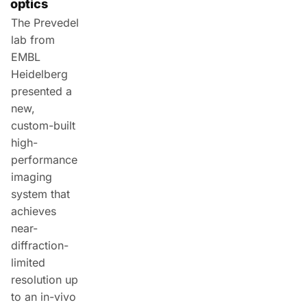
optics
The Prevedel
lab from
EMBL
Heidelberg
presented a
new,
custom-built
high-
performance
imaging
system that
achieves
near-
diffraction-
limited
resolution up
to an in-vivo