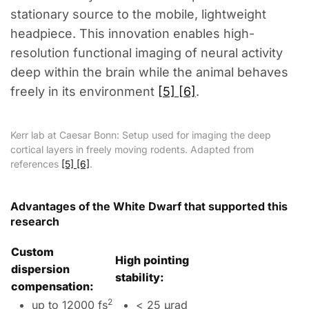
stationary source to the mobile, lightweight
headpiece. This innovation enables high-
resolution functional imaging of neural activity
deep within the brain while the animal behaves
freely in its environment
[5] [6]
.
Kerr lab at Caesar Bonn: Setup used for imaging the deep
cortical layers in freely moving rodents. Adapted from
references
[5] [6]
.
Advantages of the White Dwarf that supported this
research
Custom
High pointing
dispersion
stability:
compensation:
2
up to 12000 fs
< 25 µrad