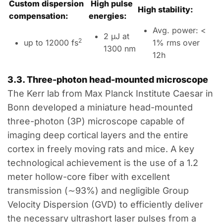
Custom dispersion
High pulse
High stability:
compensation:
energies:
Avg. power: <
2 µJ at
2
up to 12000 fs
1% rms over
1300 nm
12h
3.3.
Three
-photon
head-mounted
microscope
The Kerr lab from Max Planck Institute Caesar in
Bonn developed a miniature head-mounted
three-photon (
3P
) microscope capable of
imaging deep cortical layers and the entire
cortex in freely moving rats and mice. A key
technological achievement is the use of a 1.2
meter hollow-core fiber with excellent
transmission (
∼
93
%
) and negligible Group
Velocity Dispersion (
GVD
) to efficiently deliver
the necessary ultrashort laser pulses from a