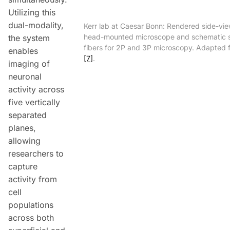
Utilizing this
dual-modality,
Kerr lab at Caesar Bonn: Rendered side-vie
head-mounted microscope and schematic 
the system
fibers for 2P and 3P microscopy. Adapted 
enables
[7]
.
imaging of
neuronal
activity across
five vertically
separated
planes,
allowing
researchers to
capture
activity from
cell
populations
across both