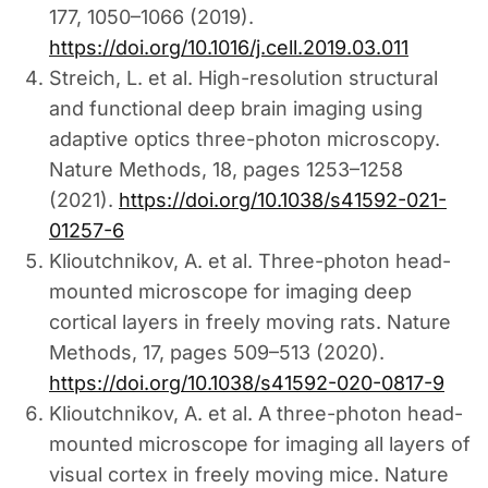
177, 1050–1066 (2019).
https://doi.org/10.1016/j.cell.2019.03.011
Streich, L. et al. High-resolution structural
and functional deep brain imaging using
adaptive optics three-photon microscopy.
Nature Methods, 18, pages 1253–1258
(2021).
https://doi.org/10.1038/s41592-021-
01257-6
Klioutchnikov, A. et al. Three-photon head-
mounted microscope for imaging deep
cortical layers in freely moving rats. Nature
Methods, 17, pages 509–513 (2020).
https://doi.org/10.1038/s41592-020-0817-9
Klioutchnikov, A. et al. A three-photon head-
mounted microscope for imaging all layers of
visual cortex in freely moving mice. Nature