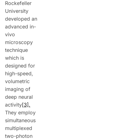
Rockefeller
University
developed an
advanced in-
vivo
microscopy
technique
which is
designed for
high-speed,
volumetric
imaging of
deep neural
activity
[3].
They employ
simultaneous
multiplexed
two-photon