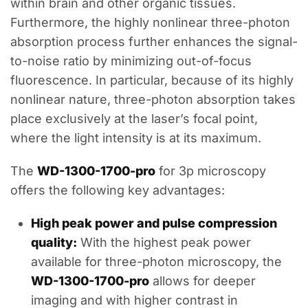
within brain and other organic tissues.
Furthermore, the highly nonlinear three-photon
absorption process further enhances the signal-
to-noise ratio by minimizing out-of-focus
fluorescence. In particular, because of its highly
nonlinear nature, three-photon absorption takes
place exclusively at the laser’s focal point,
where the light intensity is at its maximum.
The
WD-1300-1700-pro
for 3p microscopy
offers the following key advantages:
High peak power and pulse compression
quality:
With the highest peak power
available for three-photon microscopy, the
WD-1300-1700-pro
allows for deeper
imaging and with higher contrast in