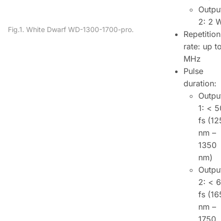
Outpu
2: 2 
Fig.1. White Dwarf WD-1300-1700-pro.
Repetition
rate: up t
MHz
Pulse
duration:
Outpu
1:
< 5
fs (
12
nm –
1350
nm)
Outpu
2:
< 
fs (
16
nm –
1750