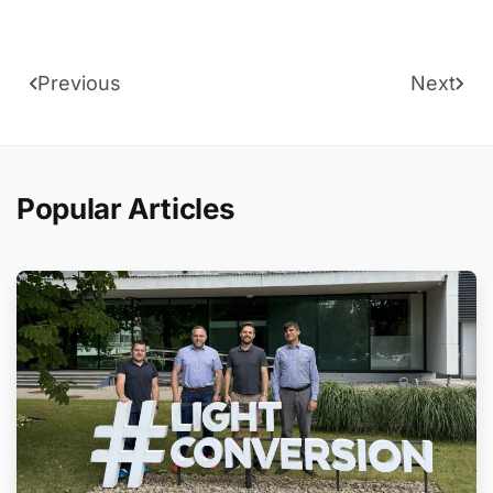
Previous
Next
Popular Articles