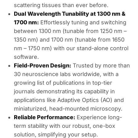
scattering tissues than ever before.
Dual Wavelength Tunability at 1300 nm &
1700 nm:
Effortlessly tuning and switching
between 1300 nm (tunable from 1250 nm –
1350 nm) and 1700 nm (tunable from 1650
nm – 1750 nm) with our stand-alone control
software.
Field-Proven Design:
Trusted by more than
30 neuroscience labs worldwide, with a
growing list of publications in top-tier
journals demonstrating its capability in
applications like Adaptive Optics (AO) and
miniaturized, head-mounted microscopy.
Reliable Performance:
Experience long-
term stability with our robust, one-box
solution, simplifying your setup.