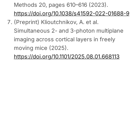
Methods 20, pages 610–616 (2023).
https://doi.org/10.1038/s41592-022-01688-9
(Preprint) Klioutchnikov, A. et al.
Simultaneous 2- and 3-photon multiplane
imaging across cortical layers in freely
moving mice (2025).
https://doi.org/10.1101/2025.08.01.668113