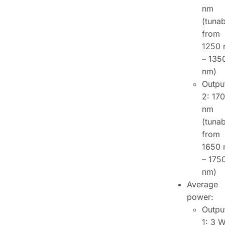
nm
(tunab
from
1250
– 135
nm)
Outpu
2: 17
nm
(tunab
from
1650
– 175
nm)
Average
power:
Outpu
1: 3 