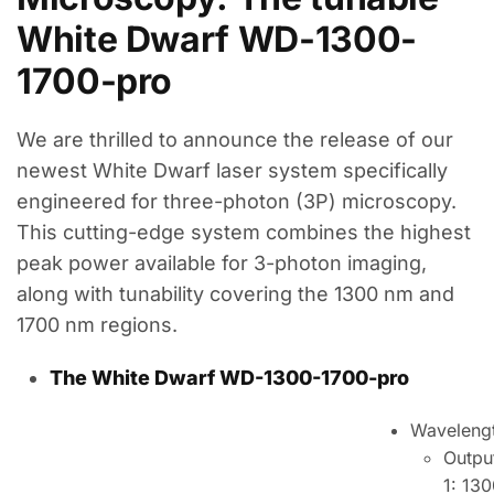
White Dwarf WD-1300-
1700-pro
We are thrilled to announce the release of our
newest White Dwarf laser system specifically
engineered for three-photon (3P) microscopy.
This cutting-edge system combines the highest
peak power available for 3-photon imaging,
along with tunability covering the 1300 nm and
1700 nm regions.
The White Dwarf WD-1300-1700-pro
Waveleng
Outpu
1: 13