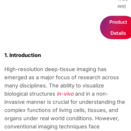
nm
)
Product
Details
1. Introduction
High-resolution deep-tissue imaging has
emerged as a major focus of research across
many disciplines. The ability to visualize
biological structures
in-vivo
and in a non-
invasive manner is crucial for understanding the
complex functions of living cells, tissues, and
organs under real world conditions. However,
conventional imaging techniques face