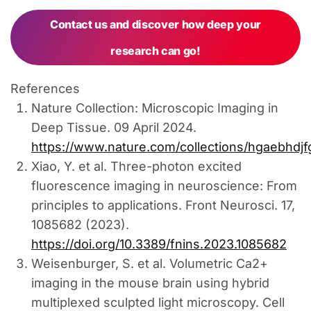
Contact us and discover how deep your
research can go!
References
Nature Collection: Microscopic Imaging in
Deep Tissue. 09 April 2024.
https://www.nature.com/collections/hgaebhdjf
Xiao, Y. et al. Three-photon excited
fluorescence imaging in neuroscience: From
principles to applications. Front Neurosci. 17,
1085682 (2023).
https://doi.org/10.3389/fnins.2023.1085682
Weisenburger, S. et al. Volumetric Ca2+
imaging in the mouse brain using hybrid
multiplexed sculpted light microscopy. Cell