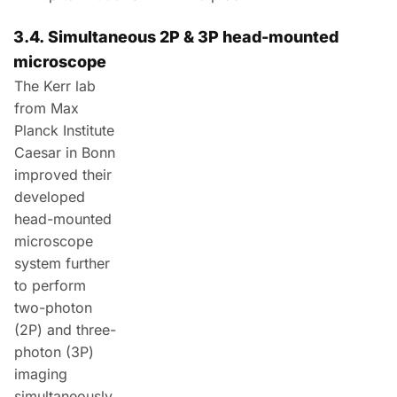
3.4.
Simultaneous
2P & 3P head-mounted
microscope
The Kerr lab
from Max
Planck Institute
Caesar in Bonn
improved their
developed
head-mounted
microscope
system further
to perform
two-photon
(
2P
) and three-
photon (
3P
)
imaging
simultaneously.