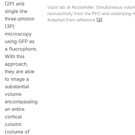
(2P) and
Vaziri lab at Rockefeller: Simultaneous volum
single line
neuroactivity from the PPC and underlying 
three-photon
Adapted from reference
[3]
.
(3P)
microscopy
using GFP as
a fluorophore.
With this
approach,
they are able
to image a
substantial
volume
encompassing
an entire
cortical
column
(volume of