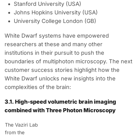
Stanford University (USA)
Johns Hopkins University (USA)
University College London (GB)
White Dwarf systems have empowered
researchers at these and many other
institutions in their pursuit to push the
boundaries of multiphoton microscopy. The next
customer success stories highlight how the
White Dwarf unlocks new insights into the
complexities of the brain:
3.1.
High-speed
volumetric
brain
imaging
combined with Three Photon Microscopy
The Vaziri Lab
from the