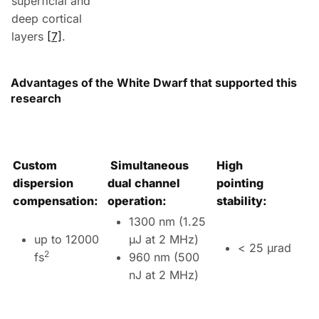
superficial and
deep cortical
layers
[7]
.
Advantages of the White Dwarf that supported this
research
Custom
Simultaneous
High
dispersion
dual channel
pointing
compensation:
operation:
stability:
1300 nm (1.25
up to 12000
µJ at 2 MHz)
< 25 µrad
2
fs
960 nm (500
nJ at 2 MHz)