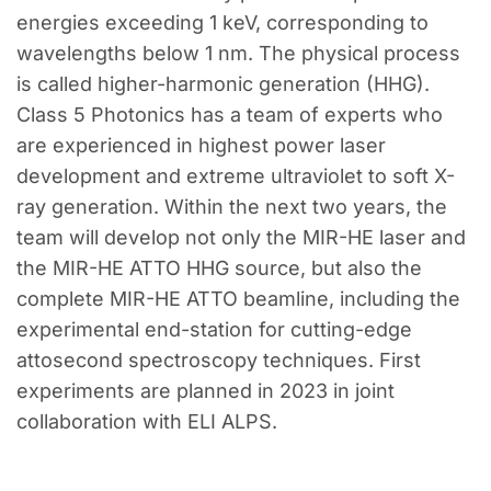
energies exceeding 1 keV, corresponding to
wavelengths below 1 nm. The physical process
is called higher-harmonic generation (HHG).
Class 5 Photonics has a team of experts who
are experienced in highest power laser
development and extreme ultraviolet to soft X-
ray generation. Within the next two years, the
team will develop not only the MIR-HE laser and
the MIR-HE ATTO HHG source, but also the
complete MIR-HE ATTO beamline, including the
experimental end-station for cutting-edge
attosecond spectroscopy techniques. First
experiments are planned in 2023 in joint
collaboration with ELI ALPS.