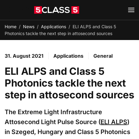
Skip to main content
Home
News
Applications
ELI ALPS and Class 5
Photonics tackle the next step in attosecond sources
31. August 2021
Applications
General
ELI ALPS and Class 5
Photonics tackle the next
step in attosecond sources
The Extreme Light Infrastructure
Attosecond Light Pulse Source (
ELI ALPS
)
in Szeged, Hungary and Class 5 Photonics