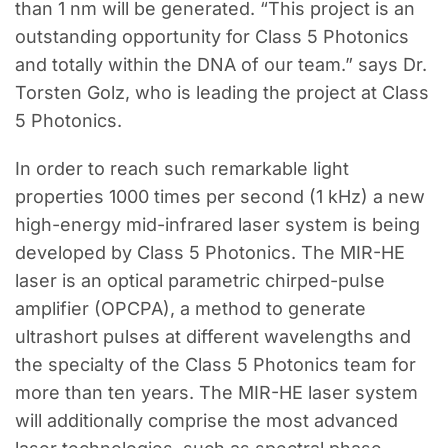
than 1 nm will be generated. “This project is an
outstanding opportunity for Class 5 Photonics
and totally within the DNA of our team.” says Dr.
Torsten Golz, who is leading the project at Class
5 Photonics.
In order to reach such remarkable light
properties 1000 times per second (1 kHz) a new
high-energy mid-infrared laser system is being
developed by Class 5 Photonics. The MIR-HE
laser is an optical parametric chirped-pulse
amplifier (OPCPA), a method to generate
ultrashort pulses at different wavelengths and
the specialty of the Class 5 Photonics team for
more than ten years. The MIR-HE laser system
will additionally comprise the most advanced