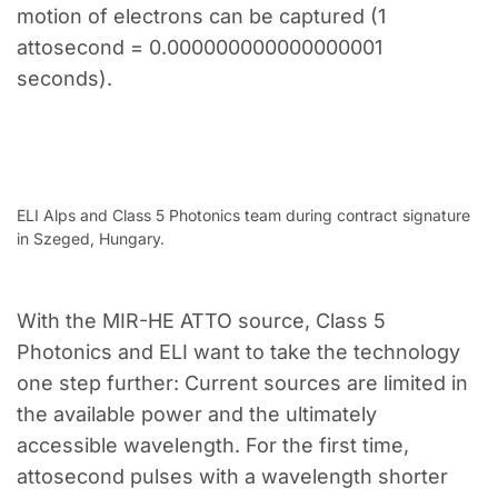
motion of electrons can be captured (1
attosecond = 0.000000000000000001
seconds).
ELI Alps and Class 5 Photonics team during contract signature
in Szeged, Hungary.
With the MIR-HE ATTO source, Class 5
Photonics and ELI want to take the technology
one step further: Current sources are limited in
the available power and the ultimately
accessible wavelength. For the first time,
attosecond pulses with a wavelength shorter