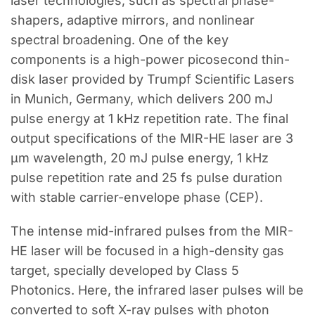
laser technologies, such as spectral phase-
shapers, adaptive mirrors, and nonlinear
spectral broadening. One of the key
components is a high-power picosecond thin-
disk laser provided by Trumpf Scientific Lasers
in Munich, Germany, which delivers 200 mJ
pulse energy at 1 kHz repetition rate. The final
output specifications of the MIR-HE laser are 3
μm wavelength, 20 mJ pulse energy, 1 kHz
pulse repetition rate and 25 fs pulse duration
with stable carrier-envelope phase (CEP).
The intense mid-infrared pulses from the MIR-
HE laser will be focused in a high-density gas
target, specially developed by Class 5
Photonics. Here, the infrared laser pulses will be
converted to soft X-ray pulses with photon