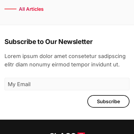
All Articles
Subscribe to Our Newsletter
Lorem ipsum dolor amet consetetur sadipscing
elitr diam nonumy eirmod tempor invidunt ut.
Subscribe