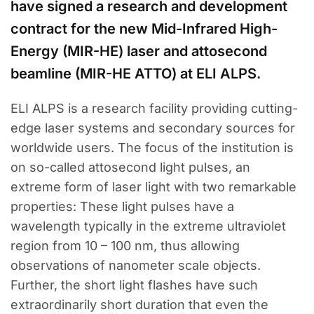
have signed a research and development
contract for the new Mid-Infrared High-
Energy (MIR-HE) laser and attosecond
beamline (MIR-HE ATTO) at ELI ALPS.
ELI ALPS is a research facility providing cutting-
edge laser systems and secondary sources for
worldwide users. The focus of the institution is
on so-called attosecond light pulses, an
extreme form of laser light with two remarkable
properties: These light pulses have a
wavelength typically in the extreme ultraviolet
region from 10 – 100 nm, thus allowing
observations of nanometer scale objects.
Further, the short light flashes have such
extraordinarily short duration that even the