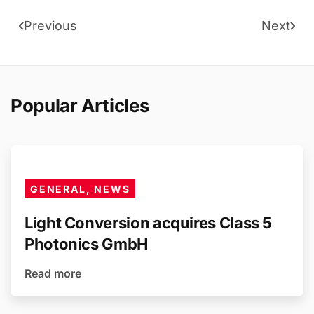
Previous
Next
Popular Articles
GENERAL, NEWS
Light Conversion acquires Class 5
Photonics GmbH
Read more