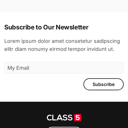
Subscribe to Our Newsletter
Lorem ipsum dolor amet consetetur sadipscing
elitr diam nonumy eirmod tempor invidunt ut.
Subscribe