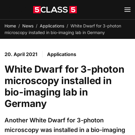
Skip to main content
Home
News
Applications
White Dwarf for 3-photon
microscopy installed in bio-imaging lab in Germany
20. April 2021
Applications
White Dwarf for 3-photon
microscopy installed in
bio-imaging lab in
Germany
Another White Dwarf for 3-photon
microscopy was installed in a bio-imaging