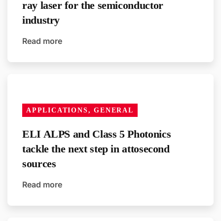
ray laser for the semiconductor
industry
Read more
APPLICATIONS, GENERAL
ELI ALPS and Class 5 Photonics
tackle the next step in attosecond
sources
Read more