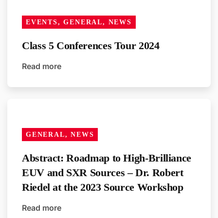
EVENTS, GENERAL, NEWS
Class 5 Conferences Tour 2024
Read more
GENERAL, NEWS
Abstract: Roadmap to High-Brilliance
EUV and SXR Sources – Dr. Robert
Riedel at the 2023 Source Workshop
Read more