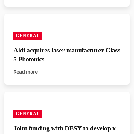
GENERAL
Aldi acquires laser manufacturer Class
5 Photonics
Read more
GENERAL
Joint funding with DESY to develop x-