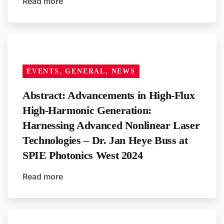
Read more
EVENTS, GENERAL, NEWS
Abstract: Advancements in High-Flux
High-Harmonic Generation:
Harnessing Advanced Nonlinear Laser
Technologies – Dr. Jan Heye Buss at
SPIE Photonics West 2024
Read more