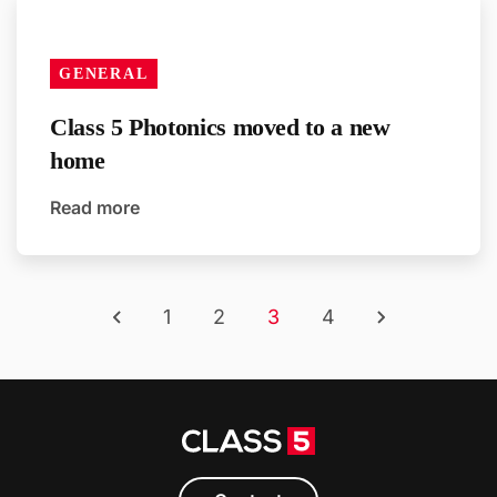
GENERAL
Class 5 Photonics moved to a new
home
Read more
1
2
3
4