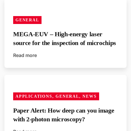
GENERAL
MEGA-EUV – High-energy laser
source for the inspection of microchips
Read more
APPLICATIONS, GENERAL, NEWS
Paper Alert: How deep can you image
with 2-photon microscopy?