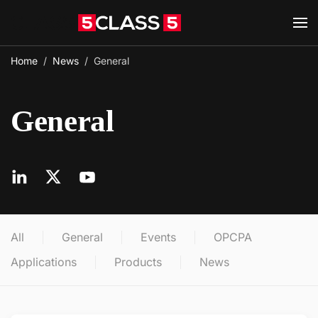
Skip to main content
Home
News
General
General
All
General
Events
OPCPA
Applications
Products
News