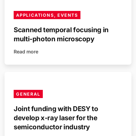
APPLICATIONS, EVENTS
Scanned temporal focusing in
multi-photon microscopy
Read more
GENERAL
Joint funding with DESY to
develop x-ray laser for the
semiconductor industry