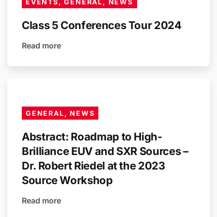
EVENTS, GENERAL, NEWS
Class 5 Conferences Tour 2024
Read more
GENERAL, NEWS
Abstract: Roadmap to High-
Brilliance EUV and SXR Sources –
Dr. Robert Riedel at the 2023
Source Workshop
Read more