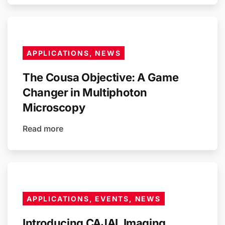
APPLICATIONS, NEWS
The Cousa Objective: A Game
Changer in Multiphoton
Microscopy
Read more
APPLICATIONS, EVENTS, NEWS
Introducing CAJAL Imaging