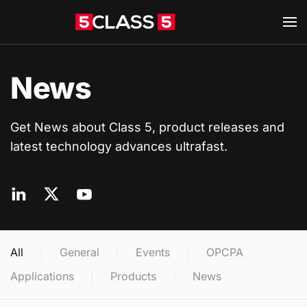
Skip to main content
News
Get News about Class 5, product releases and
latest technology advances ultrafast.
All
General
Events
OPCPA
Applications
Products
News