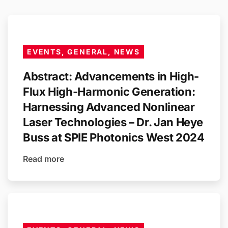
EVENTS, GENERAL, NEWS
Abstract: Advancements in High-
Flux High-Harmonic Generation:
Harnessing Advanced Nonlinear
Laser Technologies – Dr. Jan Heye
Buss at SPIE Photonics West 2024
Read more