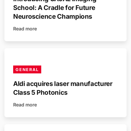
School: A Cradle for Future
Neuroscience Champions
Read more
GENERAL
Aldi acquires laser manufacturer
Class 5 Photonics
Read more