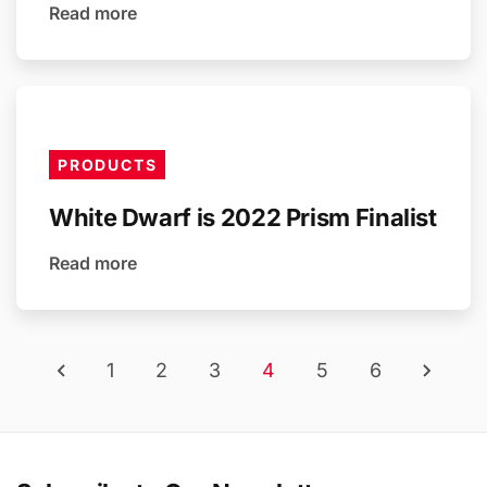
Read more
PRODUCTS
White Dwarf is 2022 Prism Finalist
Read more
1
2
3
4
5
6