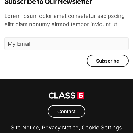
Subscribe to Our Newsletter
Lorem ipsum dolor amet consetetur sadipscing
elitr diam nonumy eirmod tempor invidunt ut.
Subscribe
Contact
Site Notice
,
Privacy Notice
,
Cookie Settings