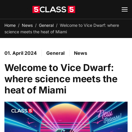
Skip to main content
Home
News
General
Welcome to Vice Dwarf: where
science meets the heat of Miami
01. April 2024
General
News
Welcome to Vice Dwarf:
where science meets the
heat of Miami