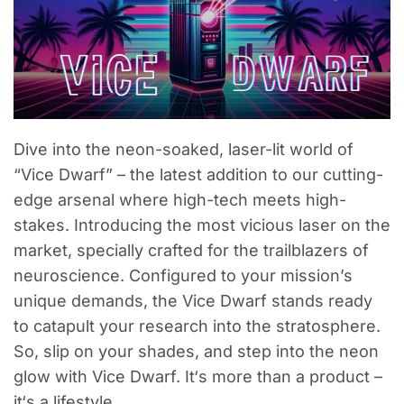
Dive into the neon-soaked, laser-lit world of
“Vice Dwarf” – the latest addition to our cutting-
edge arsenal where high-tech meets high-
stakes. Introducing the most vicious laser on the
market, specially crafted for the trailblazers of
neuroscience. Configured to your mission’s
unique demands, the Vice Dwarf stands ready
to catapult your research into the stratosphere.
So, slip on your shades, and step into the neon
glow with Vice Dwarf. It‘s more than a product –
it‘s a lifestyle.