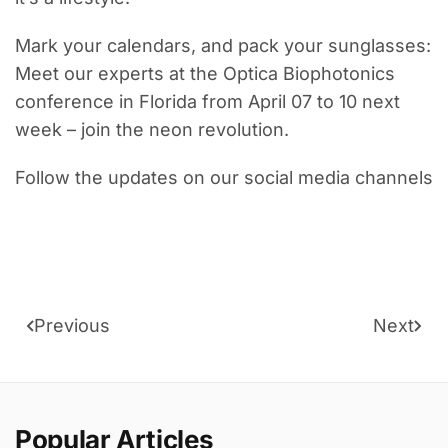
Mark your calendars, and pack your sunglasses:
Meet our experts at the Optica Biophotonics
conference in Florida from April 07 to 10 next
week – join the neon revolution.
Follow the updates on our social media channels
Previous
Next
Popular Articles