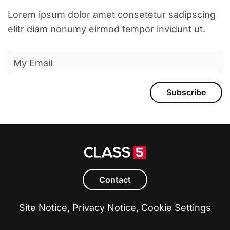
Lorem ipsum dolor amet consetetur sadipscing
elitr diam nonumy eirmod tempor invidunt ut.
Subscribe
Contact
Site Notice
,
Privacy Notice
,
Cookie Settings