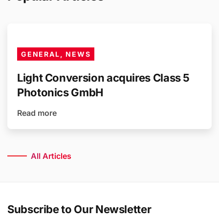
GENERAL, NEWS
Light Conversion acquires Class 5
Photonics GmbH
Read more
All Articles
Subscribe to Our Newsletter